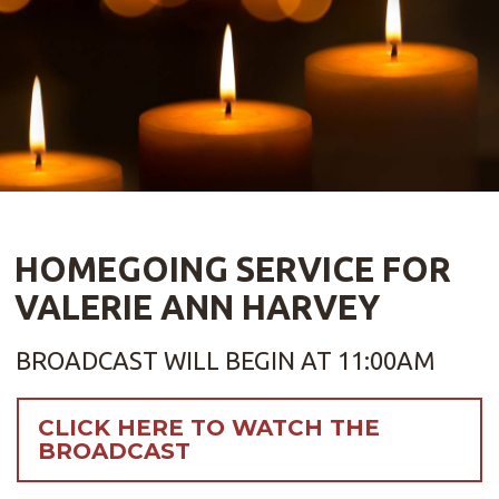
HOMEGOING SERVICE FOR
VALERIE ANN HARVEY
BROADCAST WILL BEGIN AT 11:00AM
CLICK HERE TO WATCH THE
BROADCAST