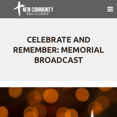
Skip to main content
CELEBRATE AND
REMEMBER: MEMORIAL
BROADCAST