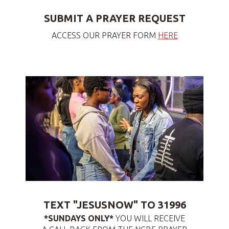
SUBMIT A PRAYER REQUEST
ACCESS OUR PRAYER FORM
HERE
TEXT "JESUSNOW" TO 31996
*SUNDAYS ONLY*
YOU WILL RECEIVE