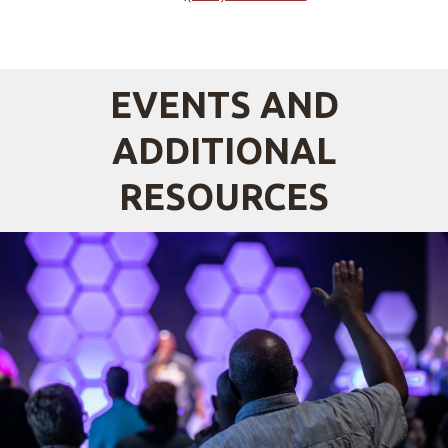
EVENTS AND
ADDITIONAL
RESOURCES