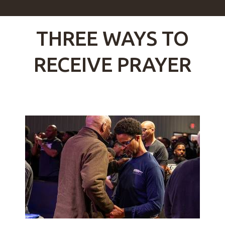
THREE WAYS TO
RECEIVE PRAYER