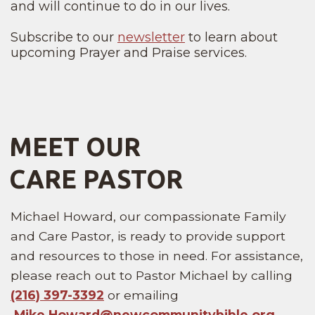
and will continue to do in our lives.
Subscribe to our
newsletter
to learn about
upcoming Prayer and Praise services.
MEET OUR
CARE PASTOR
Michael Howard, our compassionate Family
and Care Pastor, is ready to provide support
and resources to those in need. For assistance,
please reach out to Pastor Michael by calling
(216) 397-3392
or emailing
Mike.Howard@
newcommunitybible
.org
.