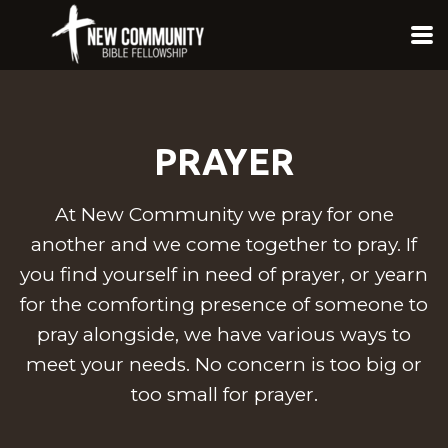
Skip to main content
PRAYER
At New Community we pray for one
another and we come together to pray. If
you find yourself in need of prayer, or yearn
for the comforting presence of someone to
pray alongside, we have various ways to
meet your needs. No concern is too big or
too small for prayer.