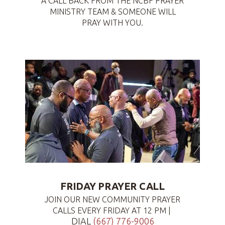
A CALL BACK FROM THE NCBF PRAYER
MINISTRY TEAM & SOMEONE WILL
PRAY WITH YOU.
FRIDAY PRAYER CALL
JOIN OUR NEW COMMUNITY PRAYER
CALLS EVERY FRIDAY AT 12 PM |
DIAL
(667) 776-9006