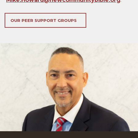
OUR PEER SUPPORT GROUPS