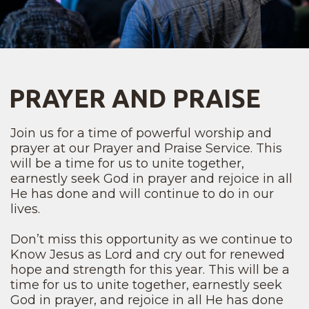
PRAYER AND PRAISE
Join us for a time of powerful worship and
prayer at our Prayer and Praise Service. This
will be a time for us to unite together,
earnestly seek God in prayer and rejoice in all
He has done and will continue to do in our
lives.
Don’t miss this opportunity as we continue to
Know Jesus as Lord and cry out for renewed
hope and strength for this year. This will be a
time for us to unite together, earnestly seek
God in prayer, and rejoice in all He has done