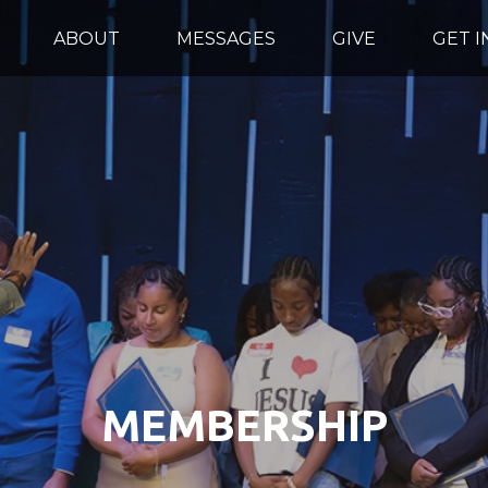
ABOUT
MESSAGES
GIVE
GET 
MEMBERSHIP