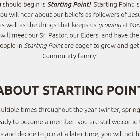
 should begin is
Starting Point!
Starting Point i
 will hear about our beliefs as followers of Jesu
as well as the things that keeps us
growing
at Ne
will meet our Sr. Pastor, our Elders, and have t
people in
Starting Point
are eager to grow and ge
Community family!
ABOUT STARTING POIN
multiple times throughout the year (winter, spring
ready to become a member, you are still welcome 
s and decide to join at a later time, you will not h