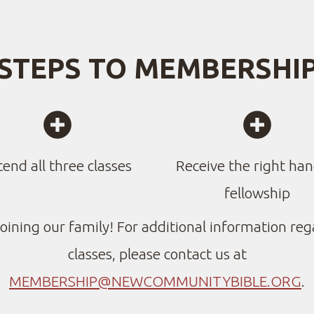
STEPS TO MEMBERSHI


CIRCLEADDME
CIR
tend all three classes
Receive the right han
fellowship
oining our family! For additional information reg
classes, please contact us at
MEMBERSHIP@NEWCOMMUNITYBIBLE.ORG
.