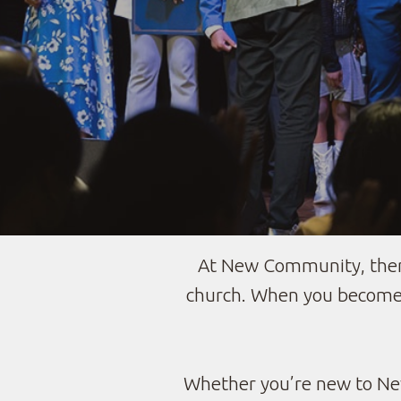
At New Community, there
church. When you become 
Whether you’re new to New