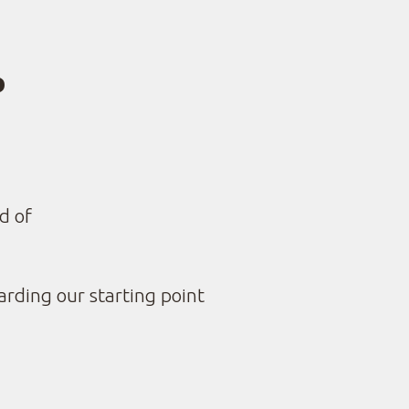
P
CLEADDME
d of
arding our starting point