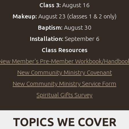
Class 3:
August 16
Makeup:
August 23 (classes 1 & 2 only)
Baptism:
August 30
Installation:
September 6
Class Resources
New Member's Pre-Member Workbook/Handboo
New Community Ministry Covenant
New Community Ministry Service Form
Spiritual Gifts Survey
TOPICS WE COVER