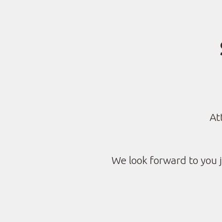
At
We look forward to you j