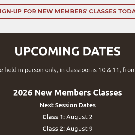
IGN-UP FOR NEW MEMBERS' CLASSES TOD
UPCOMING DATES
e held in person only, in
classrooms
10 & 11, fro
2026 New Members Classes
Next Session Dates
Class 1:
August 2
Class 2:
August 9