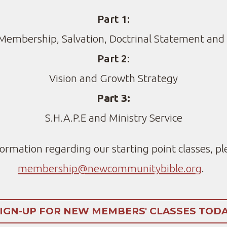
Part 1:
Membership, Salvation, Doctrinal Statement and
Part 2:
Vision and Growth Strategy
Part 3:
S.H.A.P.E and Ministry Service
formation regarding our starting point classes, pl
membership@newcommunitybible.org
.
IGN-UP FOR NEW MEMBERS' CLASSES TOD