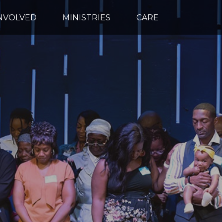
INVOLVED
MINISTRIES
CARE