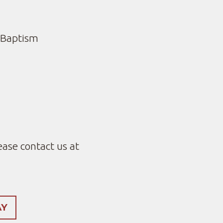
 Baptism
ease contact us at
AY