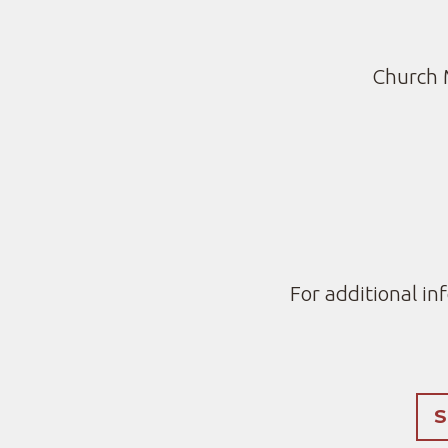
Church 
For additional in
S