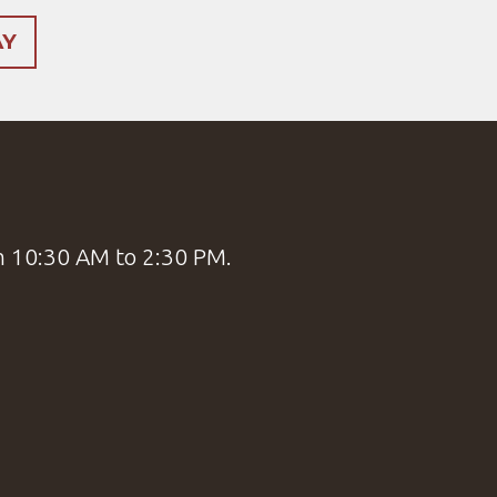
AY
m 10:30 AM to 2:30 PM.