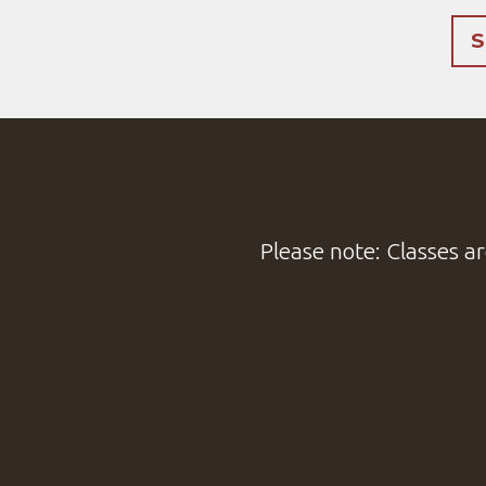
S
Please note: Classes ar