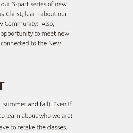
s our 3-part series of new
s Christ, learn about our
w Community!
Also,
he opportunity to meet new
t connected to the New
T
, summer and fall). Even if
to learn about who we are!
ave to retake the classes.