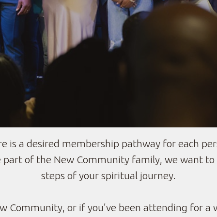
 is a desired membership pathway for each per
part of the New Community family, we want to h
steps of your spiritual journey.
 Community, or if you’ve been attending for a