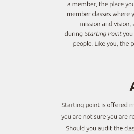
a member, the place you
member classes where you
mission and vision, 
during
Starting Point
you 
people. Like you, the 
Starting point is offered 
you are not sure you are 
Should you audit the clas