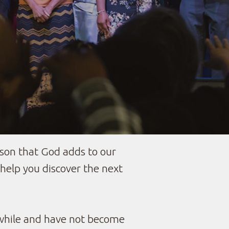
son that God adds to our
elp you discover the next
 while and have not become